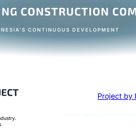
ING CONSTRUCTION COM
ONESIA’S CONTINUOUS DEVELOPMENT
JECT
Project by 
Oil and Gas/ LNG, Power Plant, Fert
dustry.
s