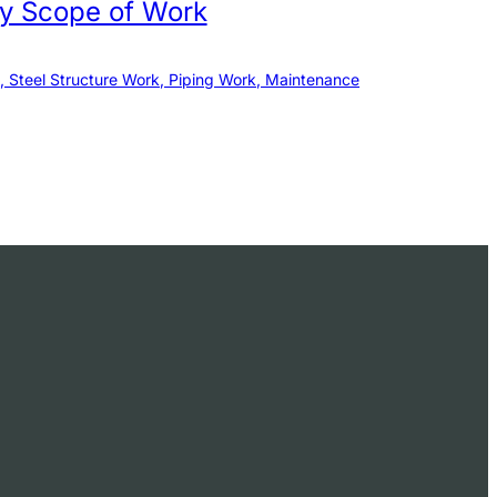
by Scope of Work
, Steel Structure Work, Piping Work, Maintenance