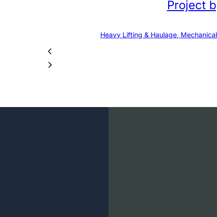
Project 
Heavy Lifting & Haulage, Mechanical