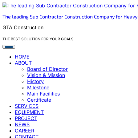
Skip
to
The leading Sub Contractor Construction Company for Heavy
content
GTA Construction
THE BEST SOLUTION FOR YOUR GOALS
HOME
ABOUT
Board of Director
Vision & Mission
History
Milestone
Main Facilities
Certificate
SERVICES
EQUIPMENT
PROJECT
NEWS
CAREER
CONTACT