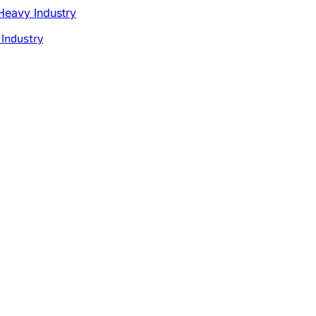
 Industry