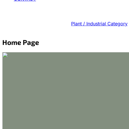
Plant / Industrial Category
Home Page