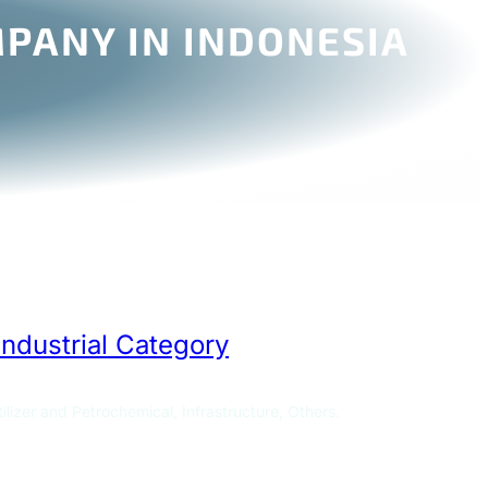
PANY IN INDONESIA
Industrial Category
ilizer and Petrochemical, Infrastructure, Others.