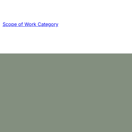
Scope of Work Category