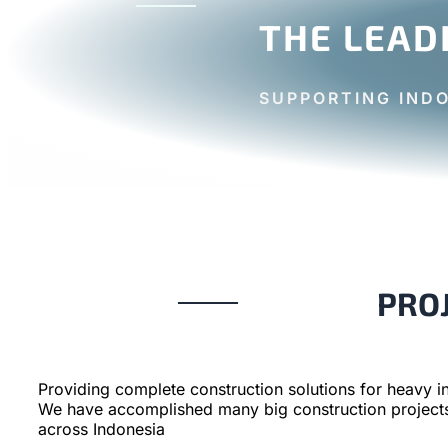
THE LEAD
SUPPORTING IND
PRO
Providing complete construction solutions for heavy in
We have accomplished many big construction project
across Indonesia