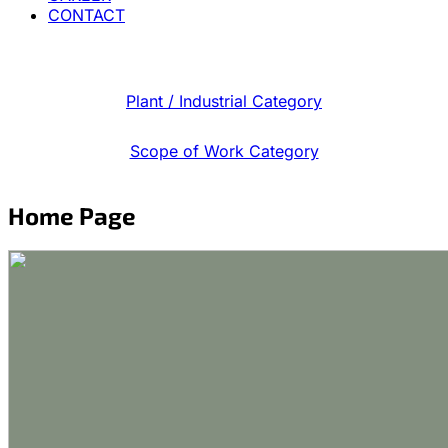
CONTACT
Plant / Industrial Category
Scope of Work Category
Home Page