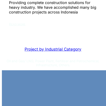
Providing complete construction solutions for
heavy industry. We have accomplished many big
construction projects across Indonesia
Read more
Project by Industrial Category
Oil and Gas/ LNG, Power Plant, Fertilizer and Petrochemical,
Infrastructure, Others.