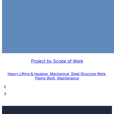
Project by Scope of Work
Heavy Lifting & Haulage, Mechanical, Steel Structure Work,
Piping Work, Maintenance