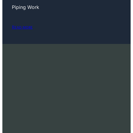
Piping Work
Read more