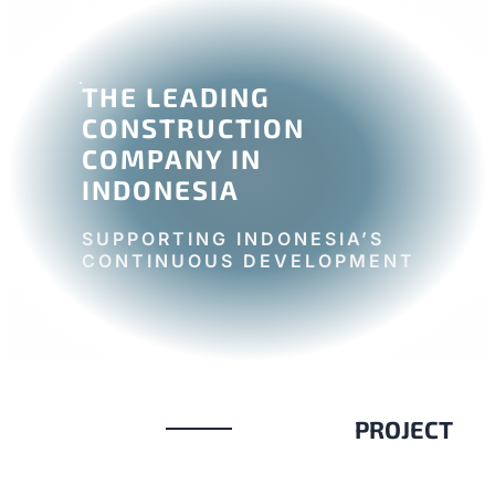
THE LEADING
CONSTRUCTION
COMPANY IN
INDONESIA
SUPPORTING INDONESIA’S
CONTINUOUS DEVELOPMENT
PROJECT