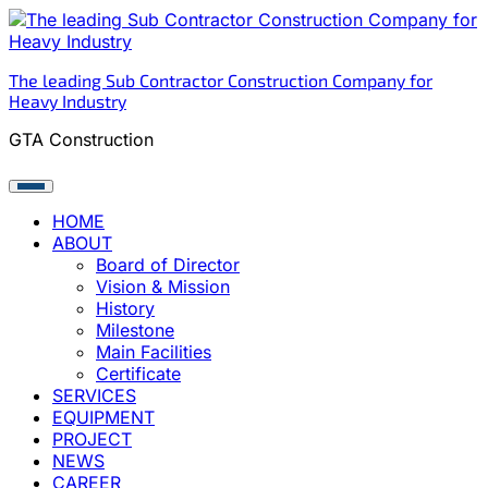
Skip
to
content
The leading Sub Contractor Construction Company for
Heavy Industry
GTA Construction
HOME
ABOUT
Board of Director
Vision & Mission
History
Milestone
Main Facilities
Certificate
SERVICES
EQUIPMENT
PROJECT
NEWS
CAREER