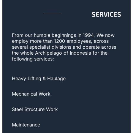
SERVICES
From our humble beginnings in 1994, We now
employ more than 1200 employees, across
several specialist divisions and operate across
the whole Archipelago of Indonesia for the
following services:
Heavy Lifting & Haulage
Mechanical Work
Steel Structure Work
Maintenance