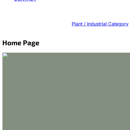
Plant / Industrial Category
Home Page