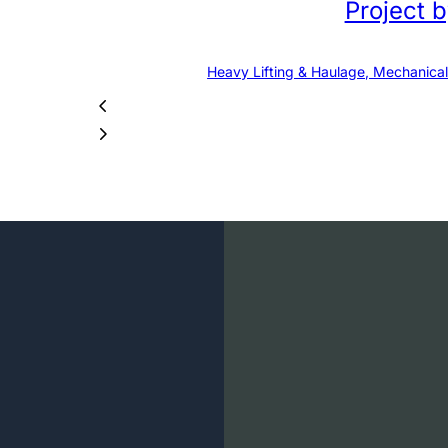
Project 
Heavy Lifting & Haulage, Mechanical