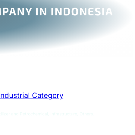
PANY IN INDONESIA
Industrial Category
ilizer and Petrochemical, Infrastructure, Others.