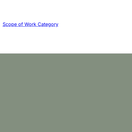
Scope of Work Category