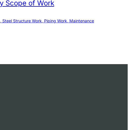
by Scope of Work
, Steel Structure Work, Piping Work, Maintenance