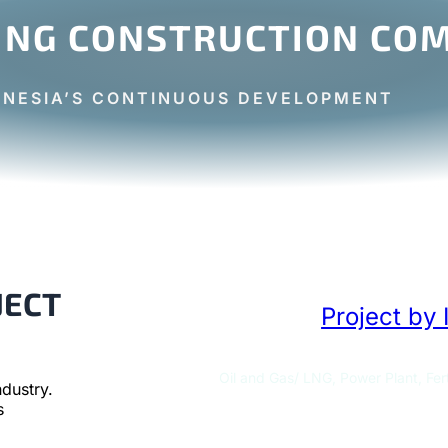
ING CONSTRUCTION COM
ONESIA’S CONTINUOUS DEVELOPMENT
JECT
Project by 
Oil and Gas/ LNG, Power Plant, Fert
dustry.
s