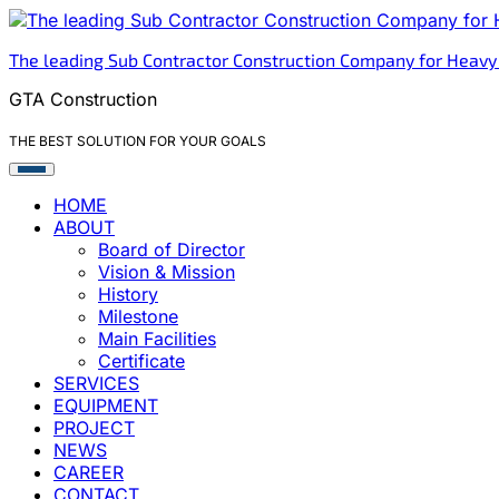
Skip
to
The leading Sub Contractor Construction Company for Heavy
content
GTA Construction
THE BEST SOLUTION FOR YOUR GOALS
HOME
ABOUT
Board of Director
Vision & Mission
History
Milestone
Main Facilities
Certificate
SERVICES
EQUIPMENT
PROJECT
NEWS
CAREER
CONTACT