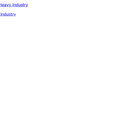
 Industry