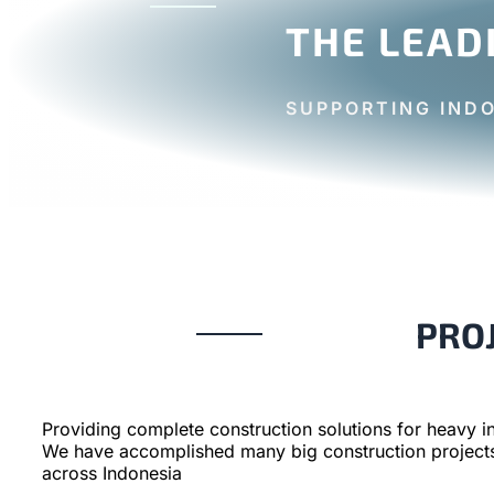
THE LEAD
SUPPORTING IND
PRO
Providing complete construction solutions for heavy in
We have accomplished many big construction project
across Indonesia