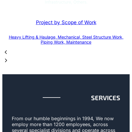
Infrastructure, Others.
Project by Scope of Work
Heavy Lifting & Haulage, Mechanical, Steel Structure Work,
Piping Work, Maintenance
SERVICES
From our humble beginnings in 1994, We now
employ more than 1200 employees, across
several specialist divisions and operate across