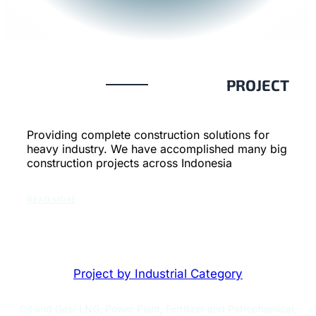
PROJECT
Providing complete construction solutions for
heavy industry. We have accomplished many big
construction projects across Indonesia
Read more
Project by Industrial Category
Oil and Gas/ LNG, Power Plant, Fertilizer and Petrochemical,