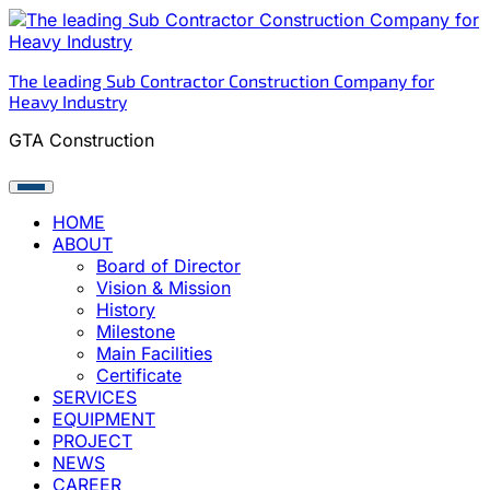
Skip
to
content
The leading Sub Contractor Construction Company for
Heavy Industry
GTA Construction
HOME
ABOUT
Board of Director
Vision & Mission
History
Milestone
Main Facilities
Certificate
SERVICES
EQUIPMENT
PROJECT
NEWS
CAREER