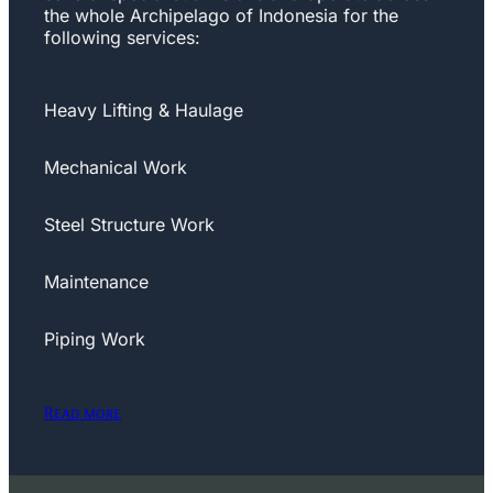
the whole Archipelago of Indonesia for the
following services:
Heavy Lifting & Haulage
Mechanical Work
Steel Structure Work
Maintenance
Piping Work
Read more