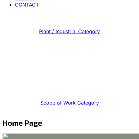
CONTACT
Plant / Industrial Category
Scope of Work Category
Home Page