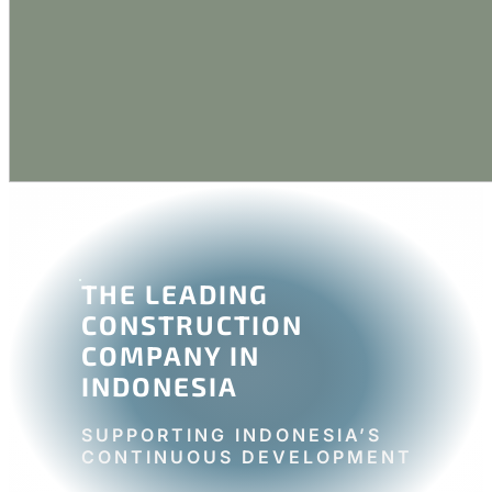
THE LEADING
CONSTRUCTION
COMPANY IN
INDONESIA
SUPPORTING INDONESIA’S
CONTINUOUS DEVELOPMENT