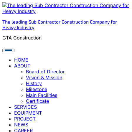
Skip
to
content
The leading Sub Contractor Construction Company for
Heavy Industry
GTA Construction
HOME
ABOUT
Board of Director
Vision & Mission
History
Milestone
Main Facilities
Certificate
SERVICES
EQUIPMENT
PROJECT
NEWS
CAREER