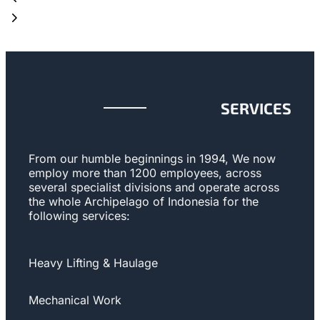
SERVICES
From our humble beginnings in 1994, We now
employ more than 1200 employees, across
several specialist divisions and operate across
the whole Archipelago of Indonesia for the
following services:
Heavy Lifting & Haulage
Mechanical Work