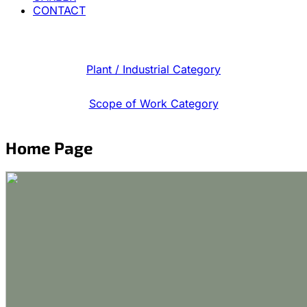
CONTACT
Plant / Industrial Category
Scope of Work Category
Home Page