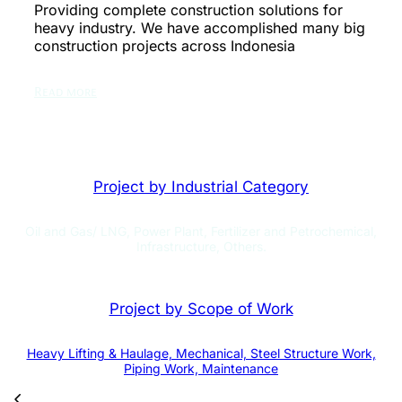
Providing complete construction solutions for
heavy industry. We have accomplished many big
construction projects across Indonesia
Read more
Project by Industrial Category
Oil and Gas/ LNG, Power Plant, Fertilizer and Petrochemical,
Infrastructure, Others.
Project by Scope of Work
Heavy Lifting & Haulage, Mechanical, Steel Structure Work,
Piping Work, Maintenance