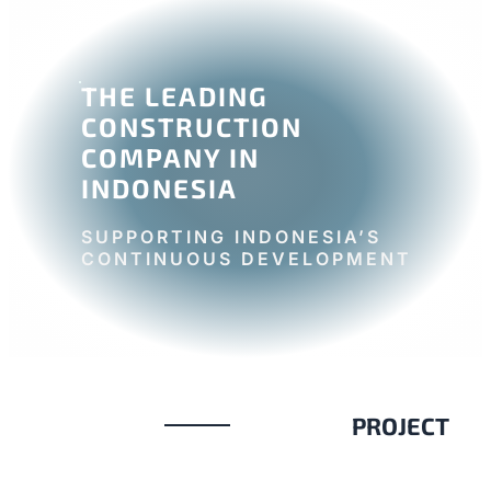
THE LEADING
CONSTRUCTION
COMPANY IN
INDONESIA
SUPPORTING INDONESIA’S
CONTINUOUS DEVELOPMENT
PROJECT