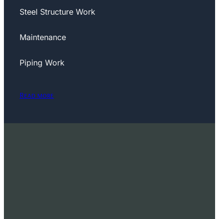
Steel Structure Work
Maintenance
Piping Work
Read more