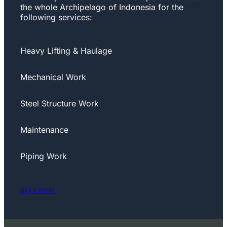
the whole Archipelago of Indonesia for the
following services:
Heavy Lifting & Haulage
Mechanical Work
Steel Structure Work
Maintenance
Piping Work
Read more