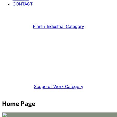
CONTACT
Plant / Industrial Category
Scope of Work Category
Home Page