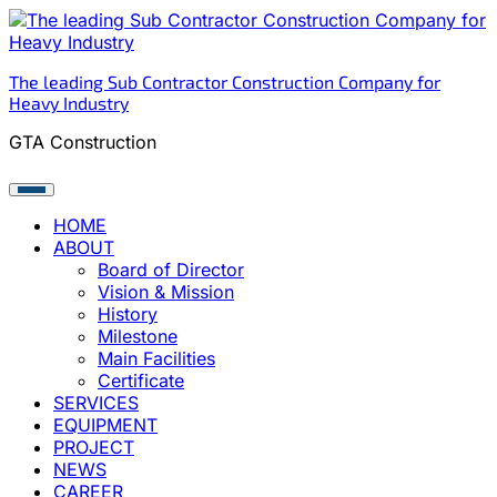
Skip
to
content
The leading Sub Contractor Construction Company for
Heavy Industry
GTA Construction
HOME
ABOUT
Board of Director
Vision & Mission
History
Milestone
Main Facilities
Certificate
SERVICES
EQUIPMENT
PROJECT
NEWS
CAREER