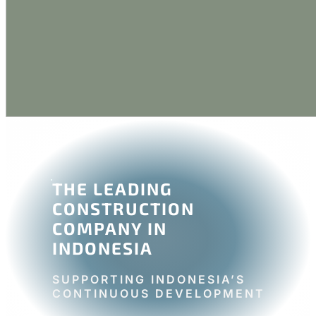
THE LEADING
CONSTRUCTION
COMPANY IN
INDONESIA
SUPPORTING INDONESIA’S
CONTINUOUS DEVELOPMENT