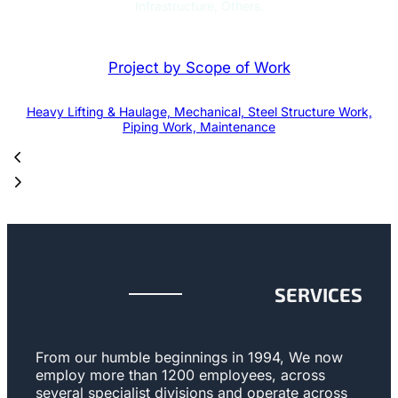
Infrastructure, Others.
Project by Scope of Work
Heavy Lifting & Haulage, Mechanical, Steel Structure Work,
Piping Work, Maintenance
SERVICES
From our humble beginnings in 1994, We now
employ more than 1200 employees, across
several specialist divisions and operate across