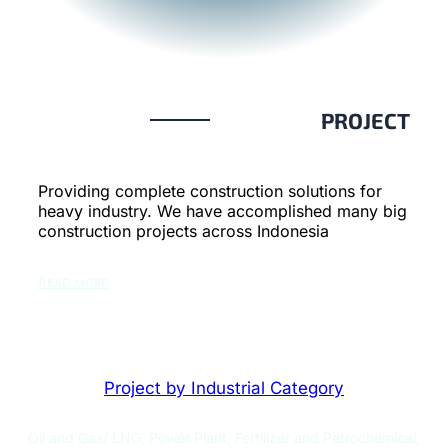
PROJECT
Providing complete construction solutions for
heavy industry. We have accomplished many big
construction projects across Indonesia
Read more
Project by Industrial Category
Oil and Gas/ LNG, Power Plant, Fertilizer and Petrochemical,