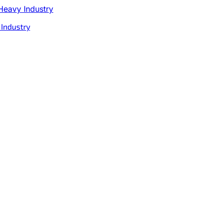
 Industry