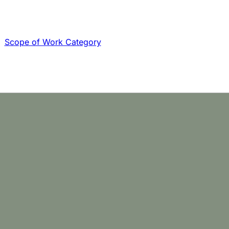
Scope of Work Category