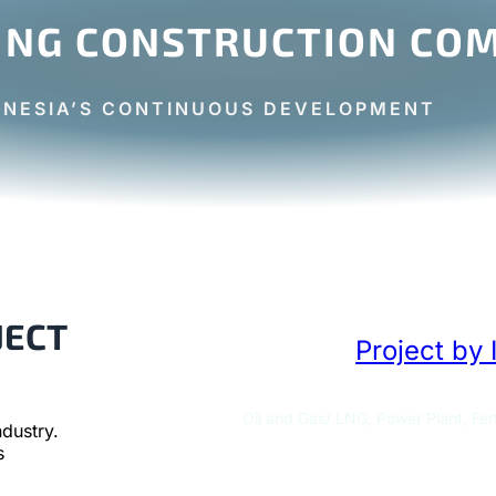
ING CONSTRUCTION COM
ONESIA’S CONTINUOUS DEVELOPMENT
JECT
Project by 
Oil and Gas/ LNG, Power Plant, Fert
dustry.
s