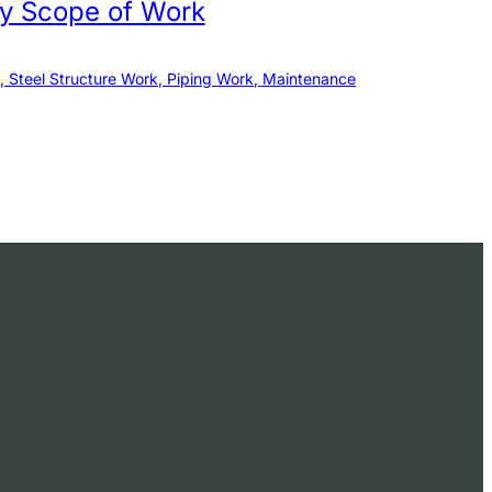
by Scope of Work
, Steel Structure Work, Piping Work, Maintenance