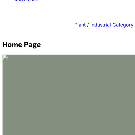
Plant / Industrial Category
Home Page