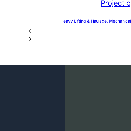
Project 
Heavy Lifting & Haulage, Mechanical