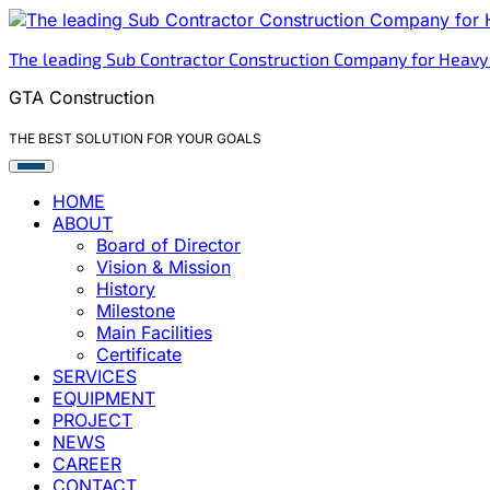
Skip
to
The leading Sub Contractor Construction Company for Heavy
content
GTA Construction
THE BEST SOLUTION FOR YOUR GOALS
HOME
ABOUT
Board of Director
Vision & Mission
History
Milestone
Main Facilities
Certificate
SERVICES
EQUIPMENT
PROJECT
NEWS
CAREER
CONTACT