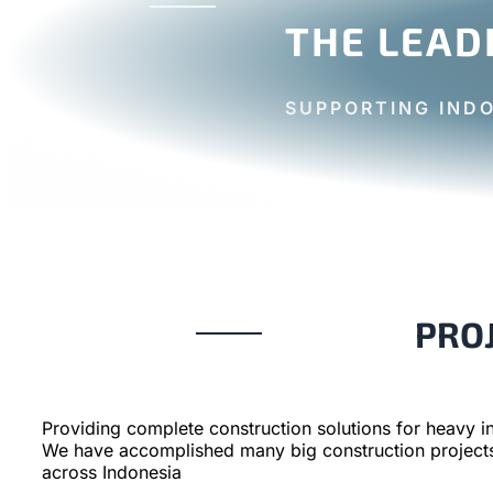
THE LEAD
SUPPORTING IND
PRO
Providing complete construction solutions for heavy in
We have accomplished many big construction project
across Indonesia