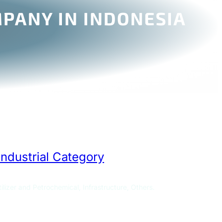
PANY IN INDONESIA
Industrial Category
ilizer and Petrochemical, Infrastructure, Others.