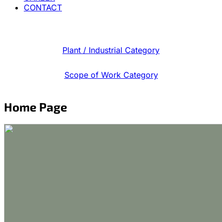
CONTACT
Plant / Industrial Category
Scope of Work Category
Home Page