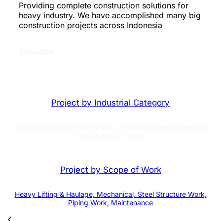
Providing complete construction solutions for
heavy industry. We have accomplished many big
construction projects across Indonesia
Read more
Project by Industrial Category
Oil and Gas/ LNG, Power Plant, Fertilizer and Petrochemical,
Infrastructure, Others.
Project by Scope of Work
Heavy Lifting & Haulage, Mechanical, Steel Structure Work,
Piping Work, Maintenance