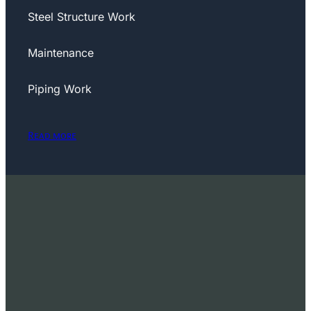
Steel Structure Work
Maintenance
Piping Work
Read more