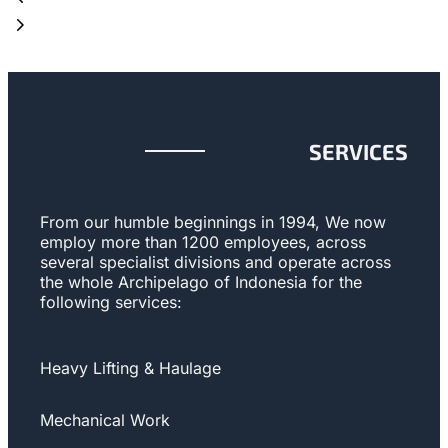
SERVICES
From our humble beginnings in 1994, We now
employ more than 1200 employees, across
several specialist divisions and operate across
the whole Archipelago of Indonesia for the
following services:
Heavy Lifting & Haulage
Mechanical Work