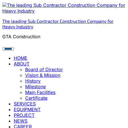
Skip
to
content
The leading Sub Contractor Construction Company for
Heavy Industry
GTA Construction
HOME
ABOUT
Board of Director
Vision & Mission
History
Milestone
Main Facilities
Certificate
SERVICES
EQUIPMENT
PROJECT
NEWS
CAREER