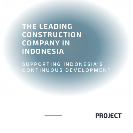
THE LEADING
CONSTRUCTION
COMPANY IN
INDONESIA
SUPPORTING INDONESIA’S
CONTINUOUS DEVELOPMENT
PROJECT