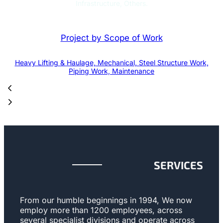
Infrastructure, Others.
Project by Scope of Work
Heavy Lifting & Haulage, Mechanical, Steel Structure Work,
Piping Work, Maintenance
SERVICES
From our humble beginnings in 1994, We now
employ more than 1200 employees, across
several specialist divisions and operate across