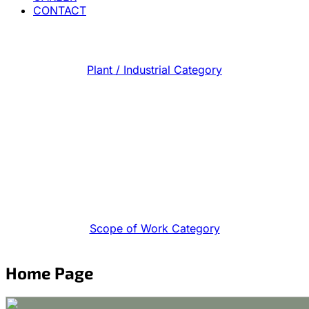
CONTACT
Plant / Industrial Category
Scope of Work Category
Home Page