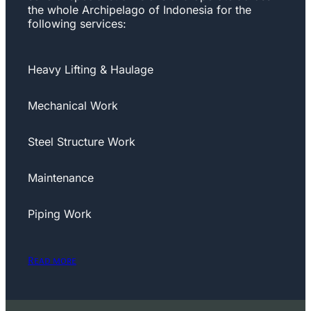
the whole Archipelago of Indonesia for the
following services:
Heavy Lifting & Haulage
Mechanical Work
Steel Structure Work
Maintenance
Piping Work
Read more