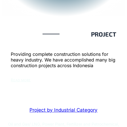
PROJECT
Providing complete construction solutions for
heavy industry. We have accomplished many big
construction projects across Indonesia
Read more
Project by Industrial Category
Oil and Gas/ LNG, Power Plant, Fertilizer and Petrochemical,