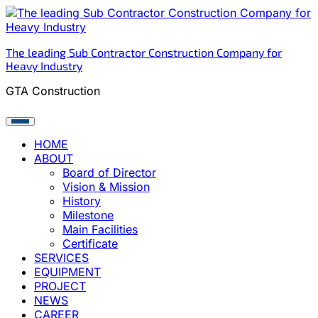
Skip
to
content
The leading Sub Contractor Construction Company for
Heavy Industry
GTA Construction
HOME
ABOUT
Board of Director
Vision & Mission
History
Milestone
Main Facilities
Certificate
SERVICES
EQUIPMENT
PROJECT
NEWS
CAREER