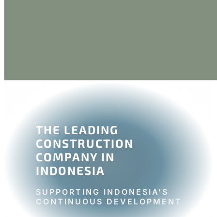
THE LEADING
CONSTRUCTION
COMPANY IN
INDONESIA
SUPPORTING INDONESIA’S
CONTINUOUS DEVELOPMENT